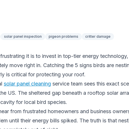
solar panel inspection
pigeon problems
critter damage
ustrating it is to invest in top-tier energy technology,
ely move right in. Catching the 5 signs birds are nest
ly is critical for protecting your roof.
al
solar panel cleaning
service team sees this exact sce
he US. The sheltered gap beneath a rooftop solar arr
cavity for local bird species.
hear from frustrated homeowners and business owner
em until their energy bills spiked. The truth is that nest