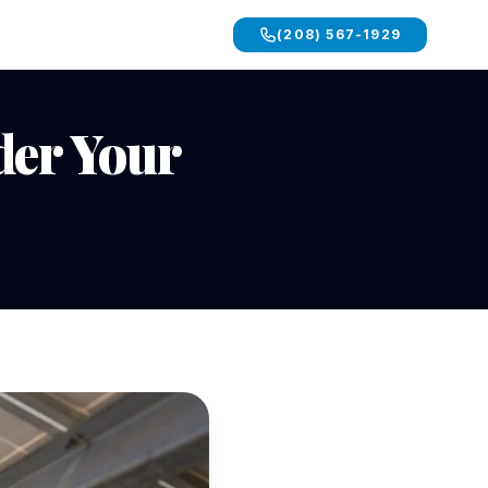
(208) 567-1929
der Your