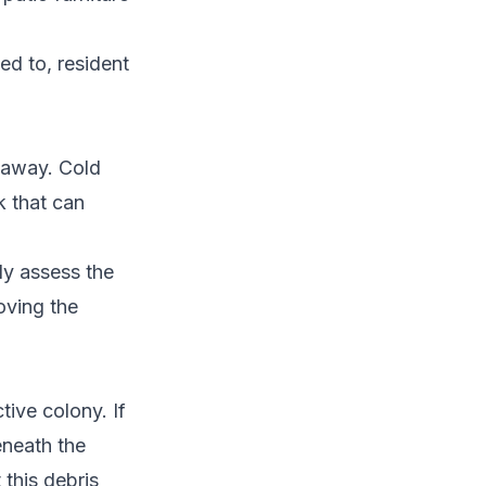
ed to, resident
 away. Cold
k that can
ly assess the
oving the
tive colony. If
eneath the
 this debris