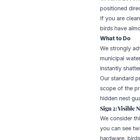
positioned direc
If you are clea
birds have almo
What to Do
We strongly ad
municipal water
instantly shatte
Our standard pr
scope of the p
hidden nest gua
Sign 2: Visible
We consider thi
you can see twi
hardware, birds