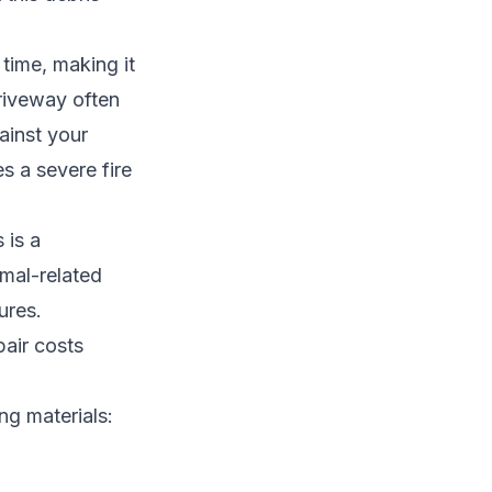
 time, making it
driveway often
ainst your
s a severe fire
 is a
imal-related
ures.
pair costs
ng materials: