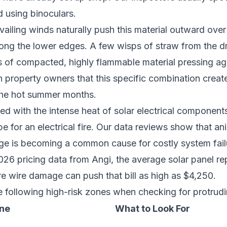
 using binoculars.
vailing winds naturally push this material outward over
along the lower edges. A few wisps of straw from the 
 of compacted, highly flammable material pressing ag
 property owners that this specific combination create
the hot summer months.
ed with the intense heat of solar electrical components
e for an electrical fire. Our data reviews show that an
ge is becoming a common cause for costly system fail
26 pricing data from Angi, the average solar panel re
e wire damage can push that bill as high as $4,250.
 following high-risk zones when checking for protrudi
one
What to Look For