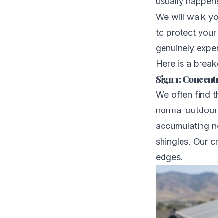
usually happens
We will walk yo
to protect your
genuinely expen
Here is a break
Sign 1: Concen
We often find t
normal outdoor
accumulating no
shingles. Our c
edges.