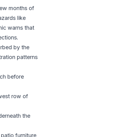
 few months of
zards like
nic warns that
ections.
urbed by the
ration patterns
ch before
west row of
derneath the
atio furniture