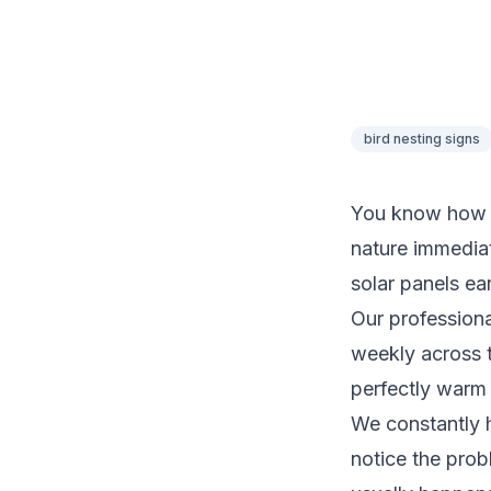
bird nesting signs
You know how fr
nature immediat
solar panels ear
Our profession
weekly across t
perfectly warm 
We constantly 
notice the probl