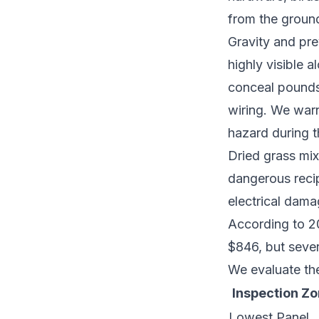
from the ground
Gravity and pre
highly visible 
conceal pounds
wiring. We warn
hazard during 
Dried grass mix
dangerous recip
electrical dama
According to 20
$846, but sever
We evaluate the
Inspection Z
Lowest Panel