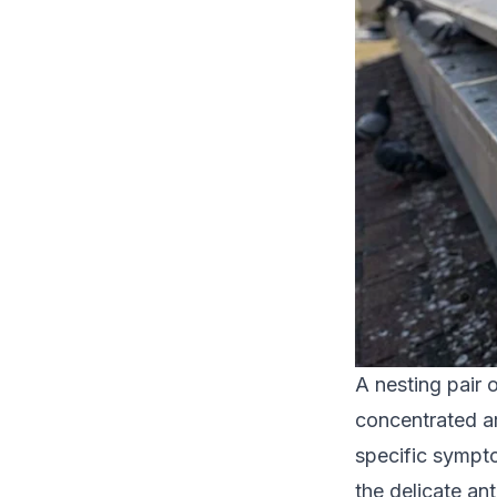
A nesting pair 
concentrated ar
specific sympto
the delicate ant