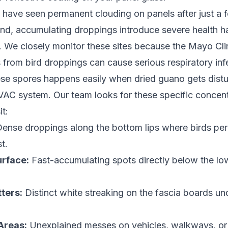
 have seen permanent clouding on panels after just a
nd, accumulating droppings introduce severe health ha
 We closely monitor these sites because the Mayo Cli
 from bird droppings can cause serious respiratory inf
ese spores happens easily when dried guano gets dist
AC system. Our team looks for these specific concent
it:
ense droppings along the bottom lips where birds per
t.
urface:
Fast-accumulating spots directly below the lo
ters:
Distinct white streaking on the fascia boards un
Areas:
Unexplained messes on vehicles, walkways, or p