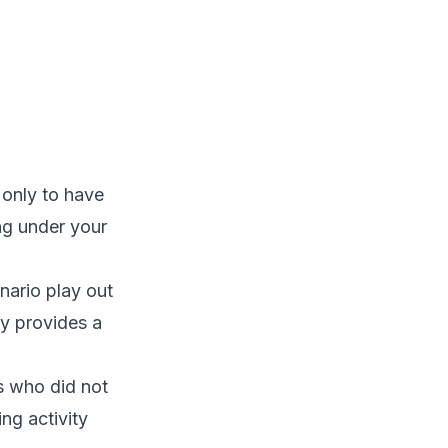
 only to have
ing under your
nario play out
ay provides a
s who did not
ing activity