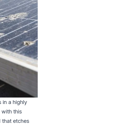
in a highly
with this
d that etches