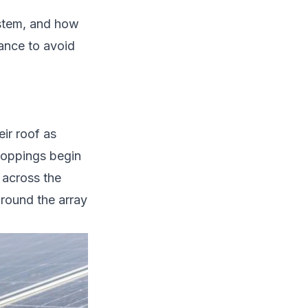
ystem, and how
ance to avoid
ir roof as
roppings begin
 across the
around the array