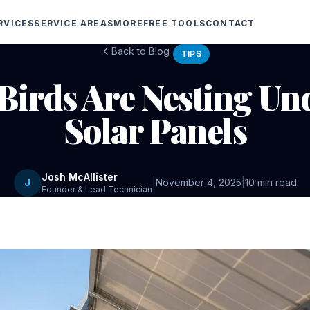
RVICES
SERVICE AREAS
MORE
FREE TOOLS
CONTACT
Back to Blog
TIPS
 Birds Are Nesting Un
Solar Panels
Josh McAllister
J
|
November 4, 2025
|
10 min read
Founder & Lead Technician