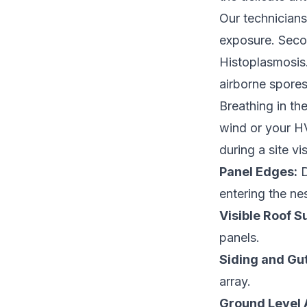
Our technicians
exposure. Seco
Histoplasmosis.
airborne spores
Breathing in th
wind or your HV
during a site vis
Panel Edges:
D
entering the nes
Visible Roof S
panels.
Siding and Gut
array.
Ground Level 