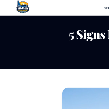
SE
5 Signs