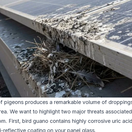
of pigeons produces a remarkable volume of droppings 
ea. We want to highlight two major threats associated 
m. First, bird guano contains highly corrosive uric aci
i-reflective coating on your panel glass.