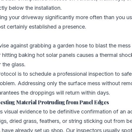
tly below the installation.
ning your driveway significantly more often than you us
st certainly established a presence.
vise against grabbing a garden hose to blast the mess
 hitting baking hot solar panels causes a thermal shoc
r the glass.
otocol is to schedule a professional inspection to safe
roblem. Addressing only the surface mess without rem
rantees the droppings will return within days.
 Nesting Material Protruding from Panel Edges
s visual evidence to be definitive confirmation of an ac
gs, dried grass, feathers, or string sticking out from b
 have already set up shop. Our inspectors usually spot