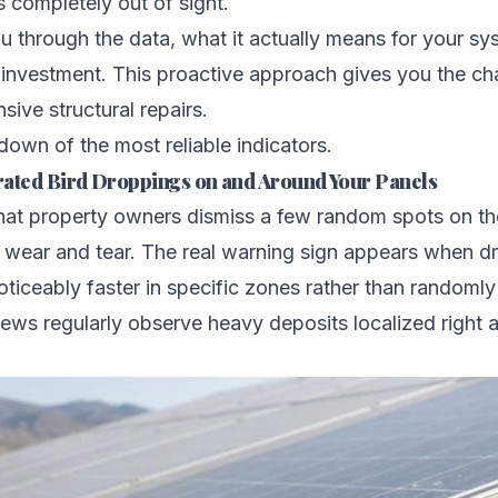
 completely out of sight.
u through the data, what it actually means for your s
 investment. This proactive approach gives you the ch
sive structural repairs.
down of the most reliable indicators.
trated Bird Droppings on and Around Your Panels
hat property owners dismiss a few random spots on the
 wear and tear. The real warning sign appears when d
ticeably faster in specific zones rather than randomly
rews regularly observe heavy deposits localized right 