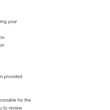
ding your
you
ion
ion provided
ponsible for the
u to review