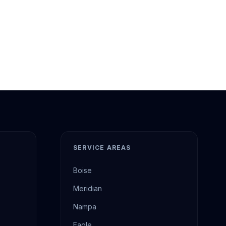
SERVICE AREAS
Boise
Meridian
Nampa
Eagle