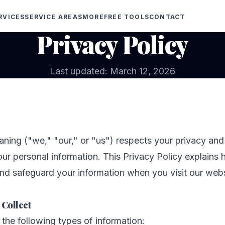
RVICES
SERVICE AREAS
MORE
FREE TOOLS
CONTACT
Privacy Policy
Last updated: March 12, 2026
aning ("we," "our," or "us") respects your privacy an
our personal information. This Privacy Policy explains 
and safeguard your information when you visit our webs
 Collect
the following types of information: