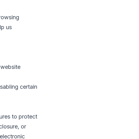
browsing
lp us
 website
sabling certain
ures to protect
closure, or
electronic