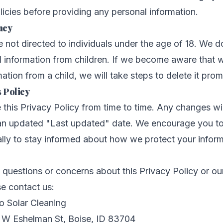
olicies before providing any personal information.
acy
e not directed to individuals under the age of 18. We 
l information from children. If we become aware that 
ation from a child, we will take steps to delete it prom
 Policy
his Privacy Policy from time to time. Any changes wi
 an updated "Last updated" date. We encourage you to
ally to stay informed about how we protect your inform
 questions or concerns about this Privacy Policy or ou
se contact us:
o Solar Cleaning
W Eshelman St, Boise, ID 83704