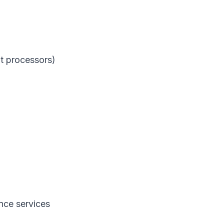
t processors)
nce services