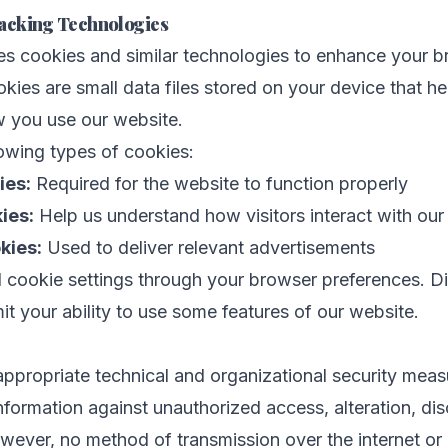
acking Technologies
es cookies and similar technologies to enhance your 
kies are small data files stored on your device that he
 you use our website.
owing types of cookies:
ies:
Required for the website to function properly
ies:
Help us understand how visitors interact with our
kies:
Used to deliver relevant advertisements
 cookie settings through your browser preferences. Di
it your ability to use some features of our website.
propriate technical and organizational security meas
nformation against unauthorized access, alteration, dis
wever, no method of transmission over the internet or 