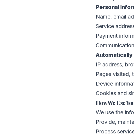
Personal Info
Name, email ad
Service address
Payment inform
Communications
Automatically 
IP address, br
Pages visited, 
Device informat
Cookies and sim
How We Use You
We use the info
Provide, mainta
Process servic