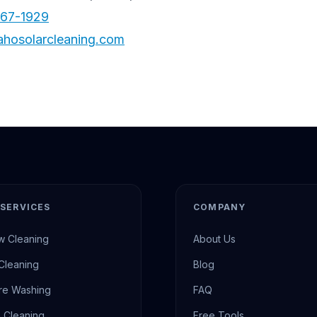
567-1929
ahosolarcleaning.com
SERVICES
COMPANY
 Cleaning
About Us
 Cleaning
Blog
re Washing
FAQ
 Cleaning
Free Tools