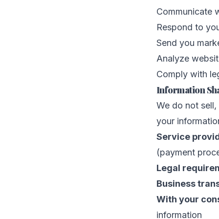
Communicate wi
Respond to you
Send you marke
Analyze websit
Comply with leg
Information Sh
We do not sell,
your informatio
Service provi
(payment proces
Legal require
Business trans
With your con
information