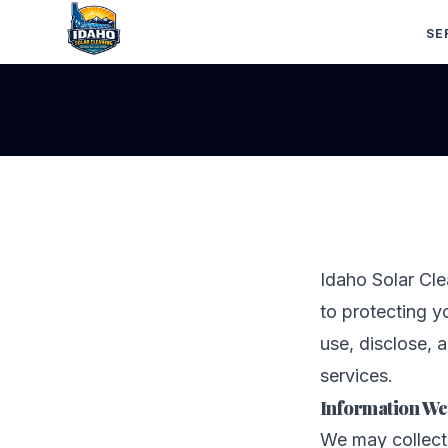
SE
Idaho Solar Cle
to protecting y
use, disclose, 
services.
Information We
We may collect 