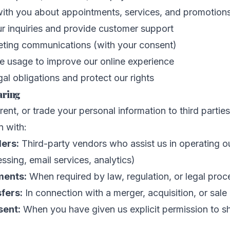
th you about appointments, services, and promotion
r inquiries and provide customer support
ting communications (with your consent)
e usage to improve our online experience
al obligations and protect our rights
aring
 rent, or trade your personal information to third parti
n with:
ders:
Third-party vendors who assist us in operating o
sing, email services, analytics)
ments:
When required by law, regulation, or legal proc
fers:
In connection with a merger, acquisition, or sale
sent:
When you have given us explicit permission to s