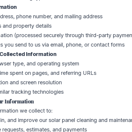
rmation
dress, phone number, and mailing address
 and property details
ation (processed securely through third-party paymen
 you send to us via email, phone, or contact forms
Collected Information
owser type, and operating system
time spent on pages, and referring URLs
ion and screen resolution
ilar tracking technologies
r Information
rmation we collect to:
in, and improve our solar panel cleaning and maintena
e requests, estimates, and payments