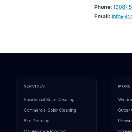
Phone:
(208) 
Email:
info@id
SERVICES
MORE 
Residential Solar Cleaning
Window
Commercial Solar Cleaning
Gutter
Bird Proofing
Pressu
Maintenance Program
Screen