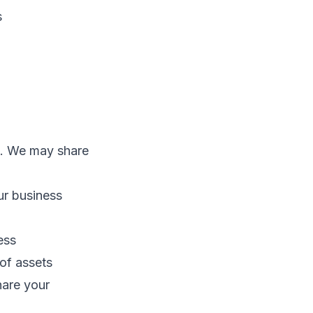
s
es. We may share
ur business
ess
 of assets
hare your