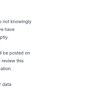
do not knowingly
we have
ptly.
ll be posted on
 review this
ation.
r data