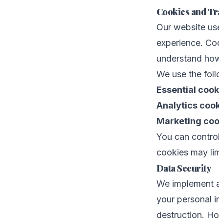
Cookies and Tr
Our website us
experience. Coo
understand how
We use the foll
Essential cook
Analytics cook
Marketing coo
You can control
cookies may lim
Data Security
We implement ap
your personal i
destruction. Ho