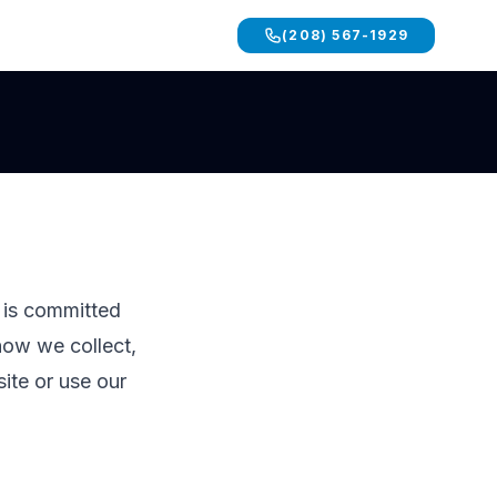
(208) 567-1929
d is committed
how we collect,
ite or use our