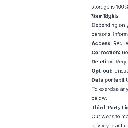
storage is 100
Your Rights
Depending on yo
personal inform
Access:
Reques
Correction:
Req
Deletion:
Reque
Opt-out:
Unsubs
Data portabilit
To exercise any
below.
Third-Party Li
Our website may
privacy practic