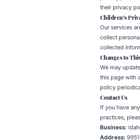
their privacy p
Children's Priv
Our services ar
collect persona
collected inform
Changes to This
We may update t
this page with
policy periodic
Contact Us
If you have any
practices, plea
Business:
Idah
Address:
9951 