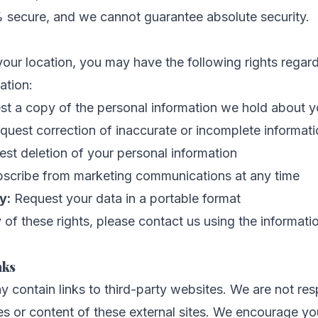
% secure, and we cannot guarantee absolute security.
ur location, you may have the following rights regar
ation:
t a copy of the personal information we hold about 
uest correction of inaccurate or incomplete informat
st deletion of your personal information
cribe from marketing communications at any time
y:
Request your data in a portable format
 of these rights, please contact us using the informat
nks
 contain links to third-party websites. We are not res
es or content of these external sites. We encourage yo