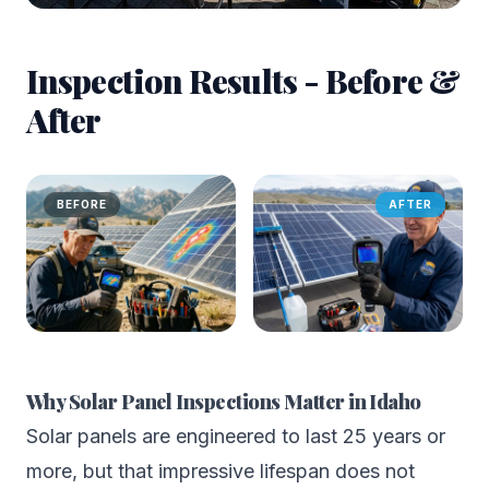
Inspection Results - Before &
After
BEFORE
AFTER
Why Solar Panel Inspections Matter in Idaho
Solar panels are engineered to last 25 years or
more, but that impressive lifespan does not