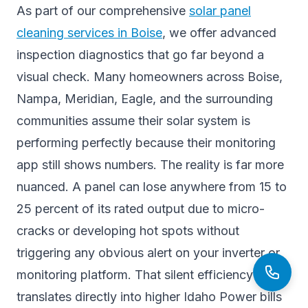
As part of our comprehensive
solar panel
cleaning services in Boise
, we offer advanced
inspection diagnostics that go far beyond a
visual check. Many homeowners across Boise,
Nampa, Meridian, Eagle, and the surrounding
communities assume their solar system is
performing perfectly because their monitoring
app still shows numbers. The reality is far more
nuanced. A panel can lose anywhere from 15 to
25 percent of its rated output due to micro-
cracks or developing hot spots without
triggering any obvious alert on your inverter or
monitoring platform. That silent efficiency loss
translates directly into higher Idaho Power bills