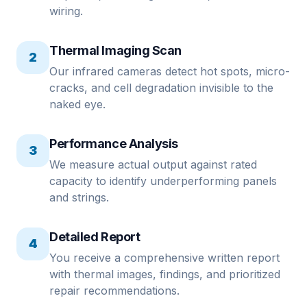
wiring.
Thermal Imaging Scan
2
Our infrared cameras detect hot spots, micro-
cracks, and cell degradation invisible to the
naked eye.
Performance Analysis
3
We measure actual output against rated
capacity to identify underperforming panels
and strings.
Detailed Report
4
You receive a comprehensive written report
with thermal images, findings, and prioritized
repair recommendations.