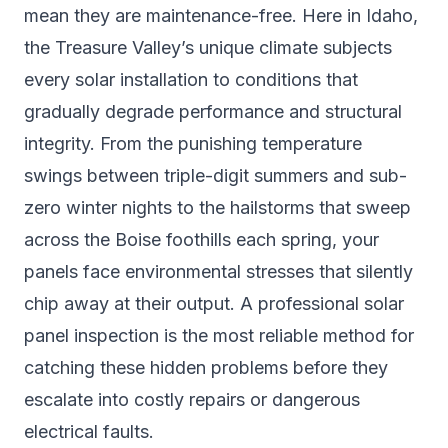
mean they are maintenance-free. Here in Idaho,
the Treasure Valley’s unique climate subjects
every solar installation to conditions that
gradually degrade performance and structural
integrity. From the punishing temperature
swings between triple-digit summers and sub-
zero winter nights to the hailstorms that sweep
across the Boise foothills each spring, your
panels face environmental stresses that silently
chip away at their output. A professional solar
panel inspection is the most reliable method for
catching these hidden problems before they
escalate into costly repairs or dangerous
electrical faults.