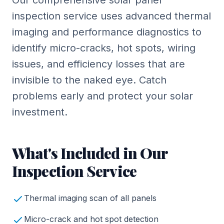
Our comprehensive solar panel
inspection service uses advanced thermal
imaging and performance diagnostics to
identify micro-cracks, hot spots, wiring
issues, and efficiency losses that are
invisible to the naked eye. Catch
problems early and protect your solar
investment.
What's Included in Our
Inspection Service
Thermal imaging scan of all panels
Micro-crack and hot spot detection