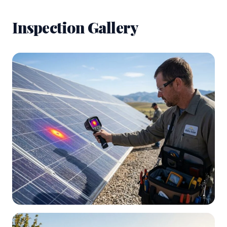
Inspection Gallery