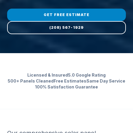
GET FREE ESTIMATE
(208) 567-1929
Licensed & Insured
5.0 Google Rating
500+ Panels Cleaned
Free Estimates
Same Day Service
100% Satisfaction Guarantee