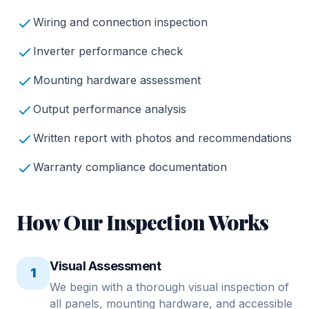
Wiring and connection inspection
Inverter performance check
Mounting hardware assessment
Output performance analysis
Written report with photos and recommendations
Warranty compliance documentation
How Our Inspection Works
Visual Assessment
1
We begin with a thorough visual inspection of
all panels, mounting hardware, and accessible