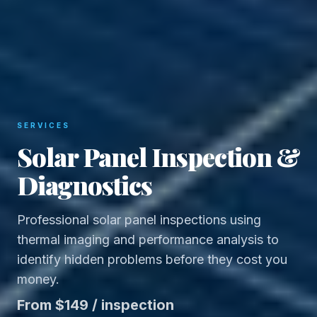
SERVICES
Solar Panel Inspection &
Diagnostics
Professional solar panel inspections using
thermal imaging and performance analysis to
identify hidden problems before they cost you
money.
From $149 / inspection