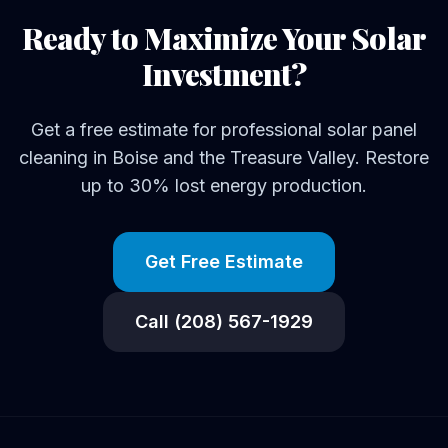
Ready to Maximize Your Solar
Investment?
Get a free estimate for professional solar panel
cleaning in Boise and the Treasure Valley. Restore
up to 30% lost energy production.
Get Free Estimate
Call (208) 567-1929