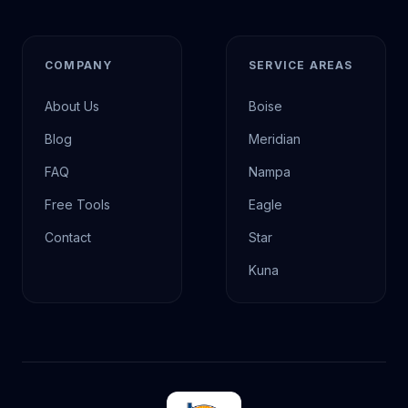
COMPANY
SERVICE AREAS
About Us
Boise
Blog
Meridian
FAQ
Nampa
Free Tools
Eagle
Contact
Star
Kuna