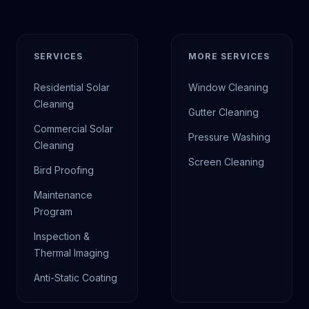
SERVICES
MORE SERVICES
Residential Solar
Window Cleaning
Cleaning
Gutter Cleaning
Commercial Solar
Pressure Washing
Cleaning
Screen Cleaning
Bird Proofing
Maintenance
Program
Inspection &
Thermal Imaging
Anti-Static Coating