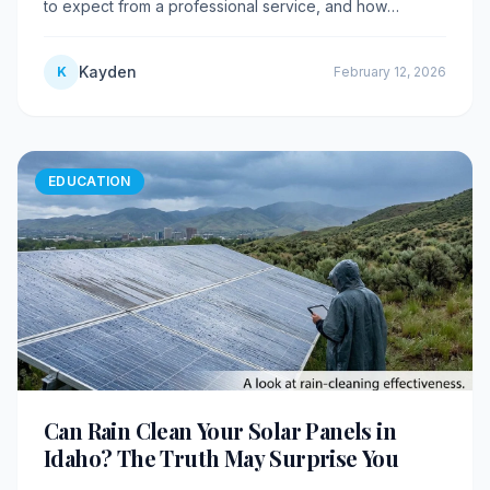
to expect from a professional service, and how
maintenance programs save you money.
Kayden
K
February 12, 2026
EDUCATION
Can Rain Clean Your Solar Panels in
Idaho? The Truth May Surprise You