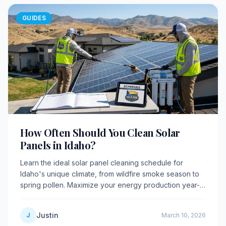
GUIDES
How Often Should You Clean Solar
Panels in Idaho?
Learn the ideal solar panel cleaning schedule for
Idaho's unique climate, from wildfire smoke season to
spring pollen. Maximize your energy production year-
round with expert guidance.
Justin
J
March 10, 2026