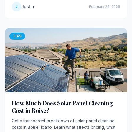
Justin
J
February 26, 2026
TIPS
How Much Does Solar Panel Cleaning
Cost in Boise?
Get a transparent breakdown of solar panel cleaning
costs in Boise, Idaho. Learn what affects pricing, what