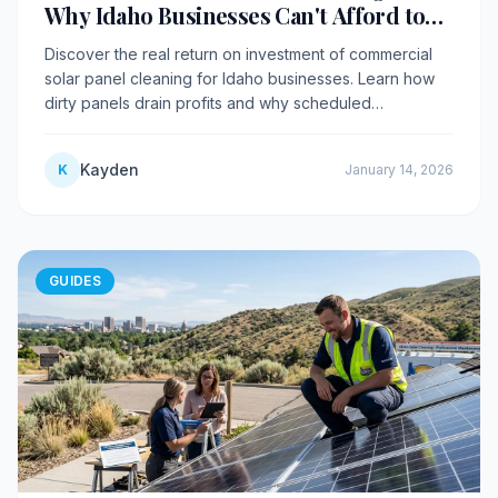
Why Idaho Businesses Can't Afford to
Skip It
Discover the real return on investment of commercial
solar panel cleaning for Idaho businesses. Learn how
dirty panels drain profits and why scheduled
maintenance pays for itself.
Kayden
K
January 14, 2026
GUIDES