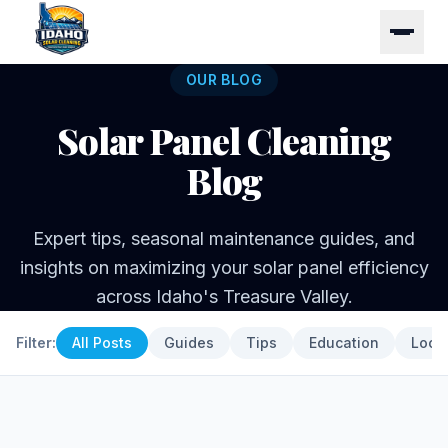
OUR BLOG
Solar Panel Cleaning
Blog
Expert tips, seasonal maintenance guides, and
insights on maximizing your solar panel efficiency
across Idaho's Treasure Valley.
Filter:
All Posts
Guides
Tips
Education
Loca