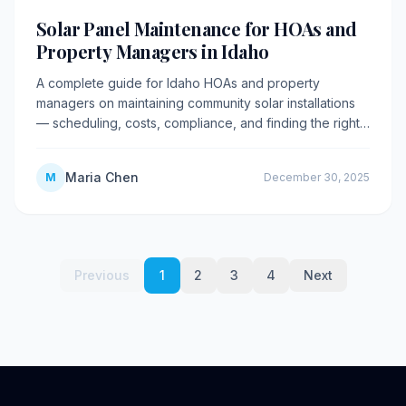
Solar Panel Maintenance for HOAs and
Property Managers in Idaho
A complete guide for Idaho HOAs and property
managers on maintaining community solar installations
— scheduling, costs, compliance, and finding the right
provider.
Maria Chen
M
December 30, 2025
Previous
1
2
3
4
Next