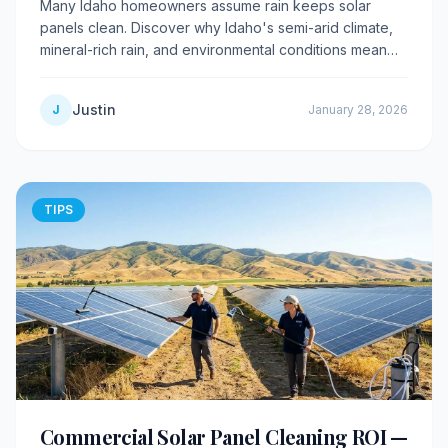
Many Idaho homeowners assume rain keeps solar
panels clean. Discover why Idaho's semi-arid climate,
mineral-rich rain, and environmental conditions mean
rain actually makes dirty panels worse.
Justin
J
January 28, 2026
TIPS
Commercial Solar Panel Cleaning ROI —