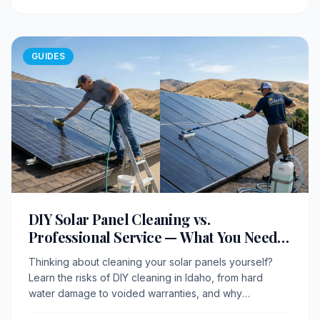
GUIDES
DIY Solar Panel Cleaning vs.
Professional Service — What You Need
to Know
Thinking about cleaning your solar panels yourself?
Learn the risks of DIY cleaning in Idaho, from hard
water damage to voided warranties, and why
professional service delivers better results.