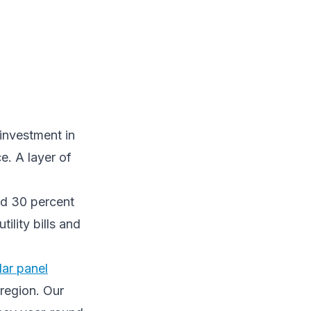
 investment in
e. A layer of
nd 30 percent
ility bills and
lar panel
 region. Our