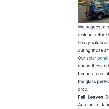
We suggest a mi
residue before 
heavy wildfire 
during those s
Our
solar pane
during these cr
temperatures a
the glass perfe
drop.
Fall: Leaves, D
Autumn in Idaho