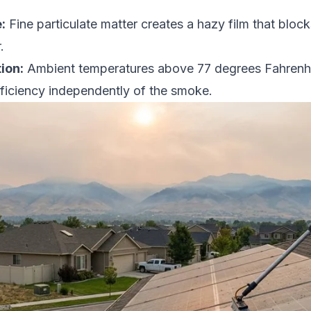
:
Fine particulate matter creates a hazy film that block
.
ion:
Ambient temperatures above 77 degrees Fahrenhe
ficiency independently of the smoke.