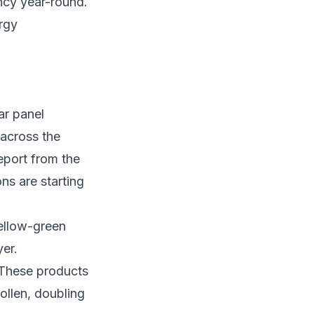
ency year-round.
rgy
lar panel
 across the
eport from the
ns are starting
yellow-green
yer.
 These products
ollen, doubling