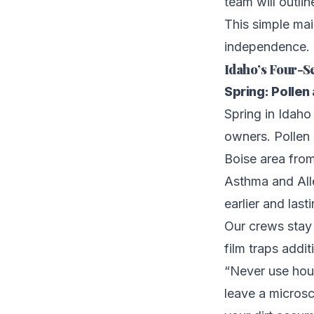
team will outli
This simple ma
independence.
Idaho’s Four-S
Spring: Pollen
Spring in Idaho 
owners. Pollen
Boise area from
Asthma and Alle
earlier and last
Our crews stay 
film traps addi
“Never use hous
leave a microsc