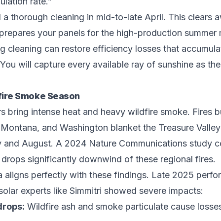
ulation rate.”
thorough cleaning in mid-to-late April. This clears 
o prepares your panels for the high-production summer
ng cleaning can restore efficiency losses that accumul
You will capture every available ray of sunshine as t
fire Smoke Season
 bring intense heat and heavy wildfire smoke. Fires b
 Montana, and Washington blanket the Treasure Valley
ly and August. A 2024 Nature Communications study c
e drops significantly downwind of these regional fires.
a aligns perfectly with these findings. Late 2025 perf
solar experts like Simmitri showed severe impacts:
drops:
Wildfire ash and smoke particulate cause losse