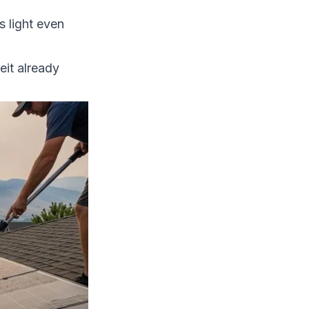
s light even
it already