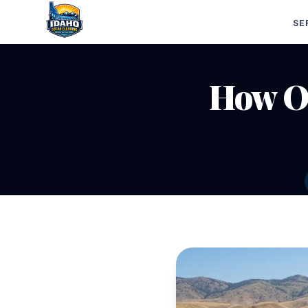
SE
How Of