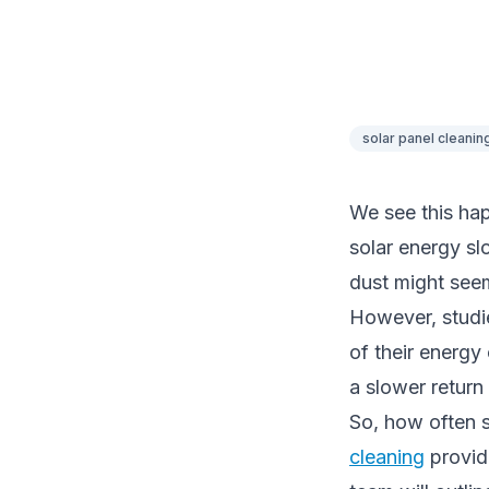
solar panel cleanin
We see this hap
solar energy sl
dust might see
However, studi
of their energy 
a slower return
So, how often s
cleaning
provide