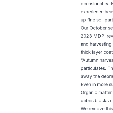
occasional ear
experience heav
up fine soil par
Our October ser
2023 MDPI revi
and harvesting 
thick layer coa
“Autumn harvest
particulates. T
away the debris
Even in more su
Organic matter
debris blocks n
We remove this 