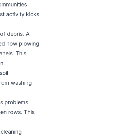
communities
t activity kicks
of debris. A
ted how plowing
anels. This
n.
soil
 from washing
es problems.
en rows. This
 cleaning