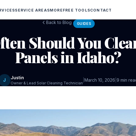
RVICES
SERVICE AREAS
MORE
FREE TOOLS
CONTACT
Back to Blog
GUIDES
ten Should You Clea
Panels in Idaho?
Justin
J
|
March 10, 2026
|
9 min rea
Owner & Lead Solar Cleaning Technician