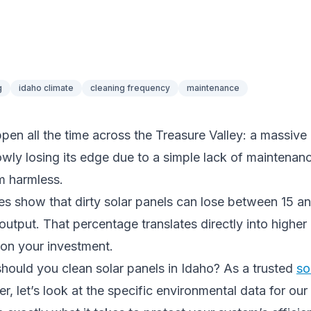
g
idaho climate
cleaning frequency
maintenance
pen all the time across the Treasure Valley: a massive
owly losing its edge due to a simple lack of maintenanc
m harmless.
es show that dirty solar panels can lose between 15 a
output. That percentage translates directly into higher ut
 on your investment.
hould you clean solar panels in Idaho? As a trusted
so
r, let’s look at the specific environmental data for our