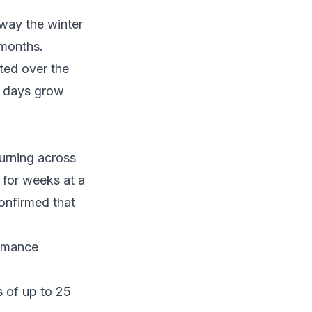
away the winter
 months.
ated over the
he days grow
urning across
 for weeks at a
onfirmed that
ormance
s of up to 25