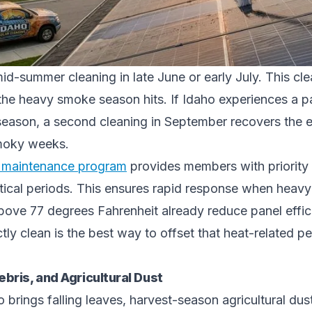
d-summer cleaning in late June or early July. This cl
the heavy smoke season hits. If Idaho experiences a pa
season, a second cleaning in September recovers the ef
moky weeks.
l maintenance program
provides members with priority
itical periods. This ensures rapid response when heavy 
bove 77 degrees Fahrenheit already reduce panel effic
ctly clean is the best way to offset that heat-related 
ebris, and Agricultural Dust
 brings falling leaves, harvest-season agricultural dus