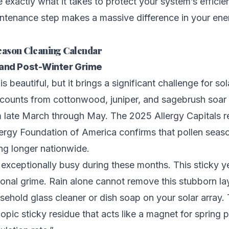
ne exactly what it takes to protect your system’s effici
intenance step makes a massive difference in your ene
eason Cleaning Calendar
 and Post-Winter Grime
is beautiful, but it brings a significant challenge for so
 counts from cottonwood, juniper, and sagebrush soar
 late March through May. The 2025 Allergy Capitals r
rgy Foundation of America confirms that pollen seaso
ing longer nationwide.
exceptionally busy during these months. This sticky 
tional grime. Rain alone cannot remove this stubborn la
ehold glass cleaner or dish soap on your solar array.
opic sticky residue that acts like a magnet for spring p