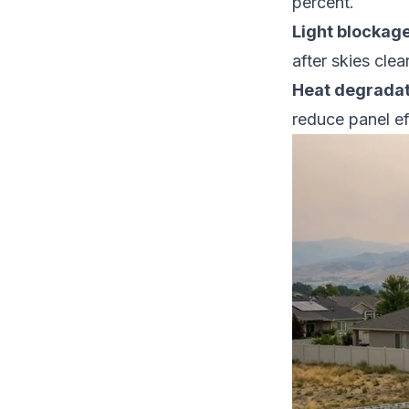
percent.
Light blockage
after skies clear
Heat degradat
reduce panel ef