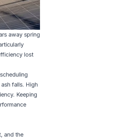
ears away spring
rticularly
ficiency lost
 scheduling
ash falls. High
iency. Keeping
performance
t, and the