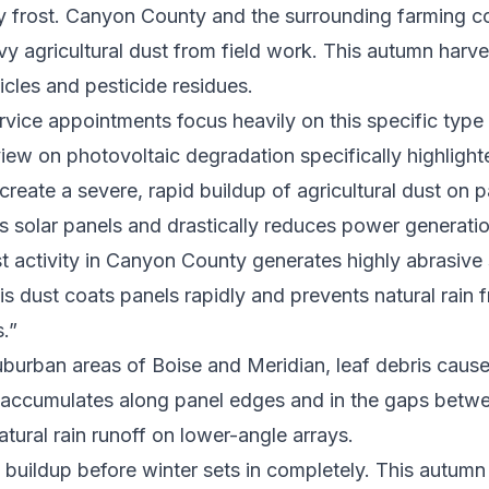
ly frost. Canyon County and the surrounding farming 
y agricultural dust from field work. This autumn harves
ticles and pesticide residues.
vice appointments focus heavily on this specific type 
ew on photovoltaic degradation specifically highligh
create a severe, rapid buildup of agricultural dust on p
ts solar panels and drastically reduces power generatio
 activity in Canyon County generates highly abrasive 
his dust coats panels rapidly and prevents natural rain
.”
burban areas of Boise and Meridian, leaf debris caus
 accumulates along panel edges and in the gaps betwe
atural rain runoff on lower-angle arrays.
buildup before winter sets in completely. This autumn