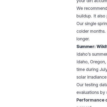
your dirt accum
We recommend a 
buildup. It als
Our single spri
colder months. 
longer.
Summer: Wild
Idaho’s summers
Idaho, Oregon,
time during Ju
solar irradianc
Our testing dat
evaluations by 
Performance 