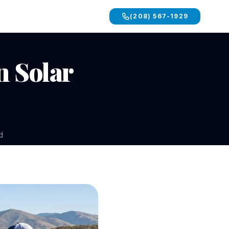
(208) 567-1929
n Solar
d