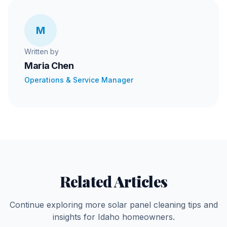
M
Written by
Maria Chen
Operations & Service Manager
Related Articles
Continue exploring more solar panel cleaning tips and
insights for Idaho homeowners.