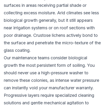
surfaces in areas receiving partial shade or
collecting excess moisture. Arid climates see less
biological growth generally, but it still appears
near irrigation systems or on roof sections with
poor drainage. Crustose lichens actively bond to
the surface and penetrate the micro-texture of the
glass coating.
Our maintenance teams consider biological
growth the most persistent form of soiling. You
should never use a high-pressure washer to
remove these colonies, as intense water pressure
can instantly void your manufacturer warranty.
Progressive layers require specialized cleaning
solutions and gentle mechanical agitation to