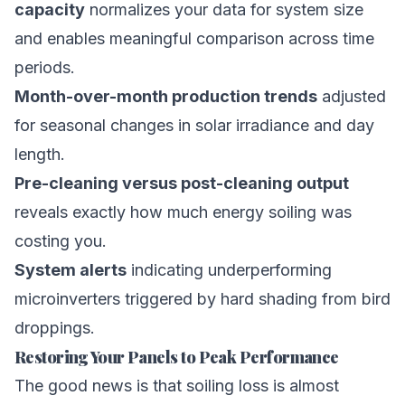
capacity
normalizes your data for system size
and enables meaningful comparison across time
periods.
Month-over-month production trends
adjusted
for seasonal changes in solar irradiance and day
length.
Pre-cleaning versus post-cleaning output
reveals exactly how much energy soiling was
costing you.
System alerts
indicating underperforming
microinverters triggered by hard shading from bird
droppings.
Restoring Your Panels to Peak Performance
The good news is that soiling loss is almost