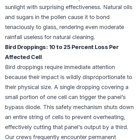
sunlight with surprising effectiveness. Natural oils
and sugars in the pollen cause it to bond
tenaciously to glass, rendering even moderate
rainfall useless for natural cleaning.
Bird Droppings: 10 to 25 Percent Loss Per
Affected Cell
Bird droppings require immediate attention
because their impact is wildly disproportionate to
their physical size. A single dropping covering a
small portion of one cell can trigger the panel’s
bypass diode. This safety mechanism shuts down
an entire string of cells to prevent overheating,
effectively cutting that panel’s output by a third.
Our crews frequently encounter permanent