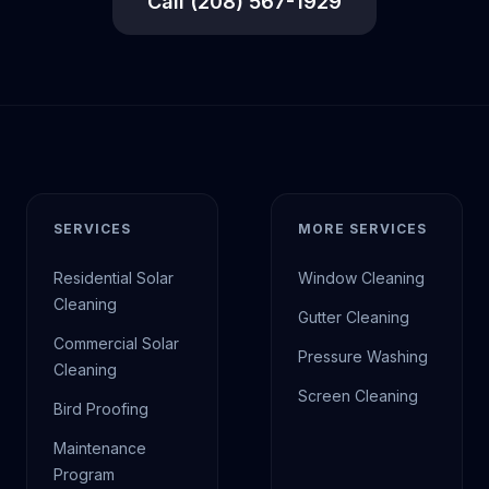
Call (208) 567-1929
SERVICES
MORE SERVICES
Residential Solar
Window Cleaning
Cleaning
Gutter Cleaning
Commercial Solar
Pressure Washing
Cleaning
Screen Cleaning
Bird Proofing
Maintenance
Program