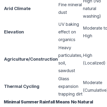
High (No
Fine mineral
Arid Climate
natural
dust
washing)
UV baking
Moderate t
Elevation
effect on
High
organics
Heavy
particulates,
High
Agriculture/Construction
soil,
(Localized)
sawdust
Glass
Moderate
Thermal Cycling
expansion
(Cumulative
trapping dirt
Minimal Summer Rainfall Means No Natural