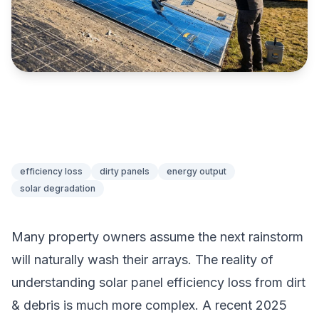
efficiency loss
dirty panels
energy output
solar degradation
Many property owners assume the next rainstorm
will naturally wash their arrays. The reality of
understanding solar panel efficiency loss from dirt
& debris is much more complex. A recent 2025