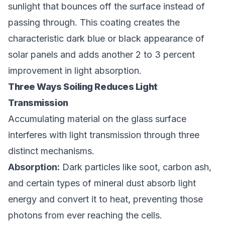
sunlight that bounces off the surface instead of
passing through. This coating creates the
characteristic dark blue or black appearance of
solar panels and adds another 2 to 3 percent
improvement in light absorption.
Three Ways Soiling Reduces Light
Transmission
Accumulating material on the glass surface
interferes with light transmission through three
distinct mechanisms.
Absorption:
Dark particles like soot, carbon ash,
and certain types of mineral dust absorb light
energy and convert it to heat, preventing those
photons from ever reaching the cells.