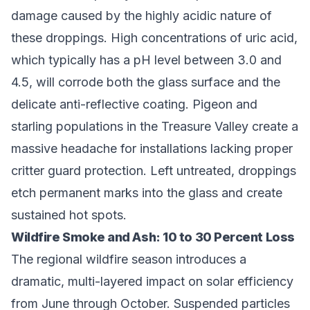
damage caused by the highly acidic nature of
these droppings. High concentrations of uric acid,
which typically has a pH level between 3.0 and
4.5, will corrode both the glass surface and the
delicate anti-reflective coating. Pigeon and
starling populations in the Treasure Valley create a
massive headache for installations lacking proper
critter guard protection. Left untreated, droppings
etch permanent marks into the glass and create
sustained hot spots.
Wildfire Smoke and Ash: 10 to 30 Percent Loss
The regional wildfire season introduces a
dramatic, multi-layered impact on solar efficiency
from June through October. Suspended particles