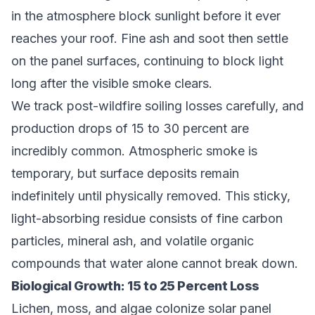
in the atmosphere block sunlight before it ever
reaches your roof. Fine ash and soot then settle
on the panel surfaces, continuing to block light
long after the visible smoke clears.
We track post-wildfire soiling losses carefully, and
production drops of 15 to 30 percent are
incredibly common. Atmospheric smoke is
temporary, but surface deposits remain
indefinitely until physically removed. This sticky,
light-absorbing residue consists of fine carbon
particles, mineral ash, and volatile organic
compounds that water alone cannot break down.
Biological Growth: 15 to 25 Percent Loss
Lichen, moss, and algae colonize solar panel