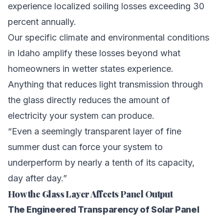
experience localized soiling losses exceeding 30
percent annually.
Our specific climate and environmental conditions
in Idaho amplify these losses beyond what
homeowners in wetter states experience.
Anything that reduces light transmission through
the glass directly reduces the amount of
electricity your system can produce.
“Even a seemingly transparent layer of fine
summer dust can force your system to
underperform by nearly a tenth of its capacity,
day after day.”
How the Glass Layer Affects Panel Output
The Engineered Transparency of Solar Panel