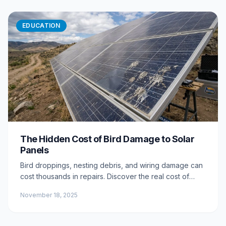
EDUCATION
The Hidden Cost of Bird Damage to Solar
Panels
Bird droppings, nesting debris, and wiring damage can
cost thousands in repairs. Discover the real cost of
ignoring bird activity around your solar array.
November 18, 2025