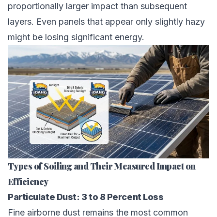
proportionally larger impact than subsequent
layers. Even panels that appear only slightly hazy
might be losing significant energy.
Types of Soiling and Their Measured Impact on
Efficiency
Particulate Dust: 3 to 8 Percent Loss
Fine airborne dust remains the most common