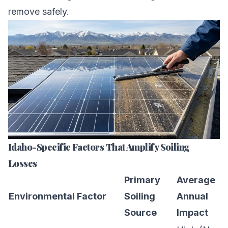
remove safely.
Idaho-Specific Factors That Amplify Soiling
Losses
Primary
Average
Environmental Factor
Soiling
Annual
Source
Impact