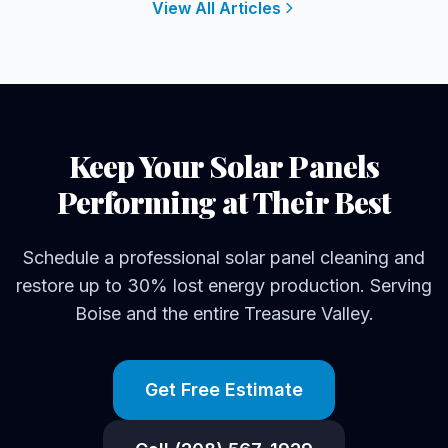
View All Articles
Keep Your Solar Panels
Performing at Their Best
Schedule a professional solar panel cleaning and
restore up to 30% lost energy production. Serving
Boise and the entire Treasure Valley.
Get Free Estimate