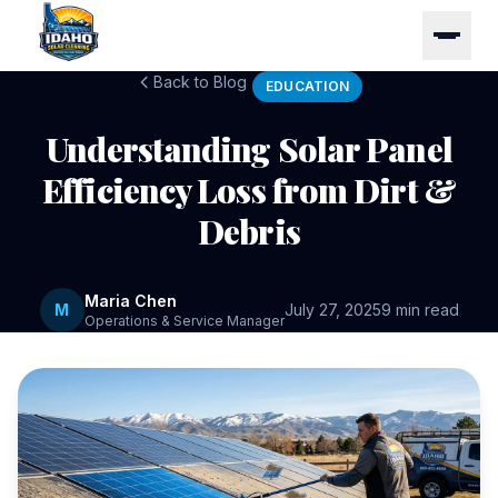
Back to Blog
EDUCATION
Understanding Solar Panel
Efficiency Loss from Dirt &
Debris
Maria Chen
M
July 27, 2025
9 min read
Operations & Service Manager