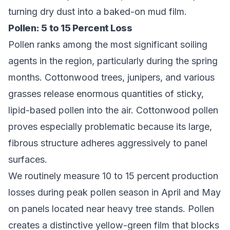
turning dry dust into a baked-on mud film.
Pollen: 5 to 15 Percent Loss
Pollen ranks among the most significant soiling
agents in the region, particularly during the spring
months. Cottonwood trees, junipers, and various
grasses release enormous quantities of sticky,
lipid-based pollen into the air. Cottonwood pollen
proves especially problematic because its large,
fibrous structure adheres aggressively to panel
surfaces.
We routinely measure 10 to 15 percent production
losses during peak pollen season in April and May
on panels located near heavy tree stands. Pollen
creates a distinctive yellow-green film that blocks