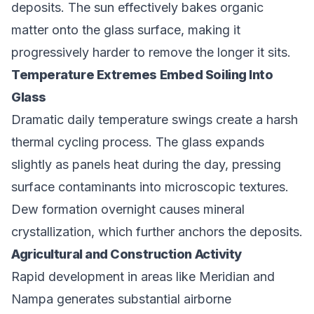
deposits. The sun effectively bakes organic
matter onto the glass surface, making it
progressively harder to remove the longer it sits.
Temperature Extremes Embed Soiling Into
Glass
Dramatic daily temperature swings create a harsh
thermal cycling process. The glass expands
slightly as panels heat during the day, pressing
surface contaminants into microscopic textures.
Dew formation overnight causes mineral
crystallization, which further anchors the deposits.
Agricultural and Construction Activity
Rapid development in areas like Meridian and
Nampa generates substantial airborne