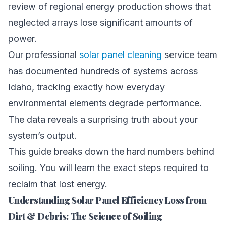
review of regional energy production shows that
neglected arrays lose significant amounts of
power.
Our professional
solar panel cleaning
service team
has documented hundreds of systems across
Idaho, tracking exactly how everyday
environmental elements degrade performance.
The data reveals a surprising truth about your
system’s output.
This guide breaks down the hard numbers behind
soiling. You will learn the exact steps required to
reclaim that lost energy.
Understanding Solar Panel Efficiency Loss from
Dirt & Debris: The Science of Soiling