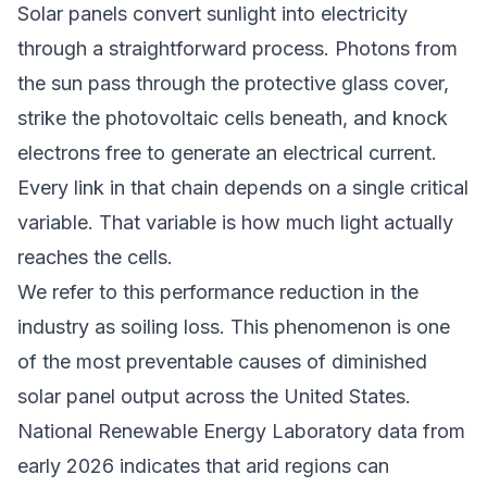
Solar panels convert sunlight into electricity
through a straightforward process. Photons from
the sun pass through the protective glass cover,
strike the photovoltaic cells beneath, and knock
electrons free to generate an electrical current.
Every link in that chain depends on a single critical
variable. That variable is how much light actually
reaches the cells.
We refer to this performance reduction in the
industry as soiling loss. This phenomenon is one
of the most preventable causes of diminished
solar panel output across the United States.
National Renewable Energy Laboratory data from
early 2026 indicates that arid regions can