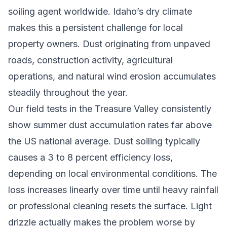
soiling agent worldwide. Idaho’s dry climate
makes this a persistent challenge for local
property owners. Dust originating from unpaved
roads, construction activity, agricultural
operations, and natural wind erosion accumulates
steadily throughout the year.
Our field tests in the Treasure Valley consistently
show summer dust accumulation rates far above
the US national average. Dust soiling typically
causes a 3 to 8 percent efficiency loss,
depending on local environmental conditions. The
loss increases linearly over time until heavy rainfall
or professional cleaning resets the surface. Light
drizzle actually makes the problem worse by