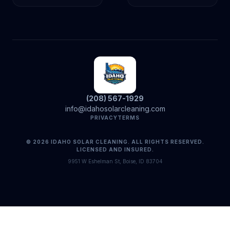
(208) 567-1929
info@idahosolarcleaning.com
PRIVACY
TERMS
© 2026 IDAHO SOLAR CLEANING. ALL RIGHTS RESERVED.
LICENSED AND INSURED.
9951 W Eshelman St, Boise, ID 83704