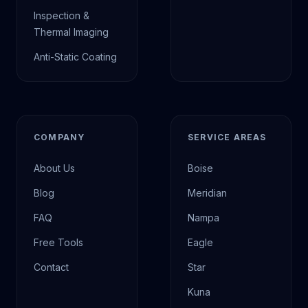
Inspection &
Thermal Imaging
Anti-Static Coating
COMPANY
SERVICE AREAS
About Us
Boise
Blog
Meridian
FAQ
Nampa
Free Tools
Eagle
Contact
Star
Kuna