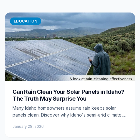
EDUCATION
Can Rain Clean Your Solar Panels in Idaho?
The Truth May Surprise You
Many Idaho homeowners assume rain keeps solar
panels clean. Discover why Idaho's semi-arid climate,
mineral-rich rain, and environmental conditions mean
January 28, 2026
rain actually makes dirty panels worse.