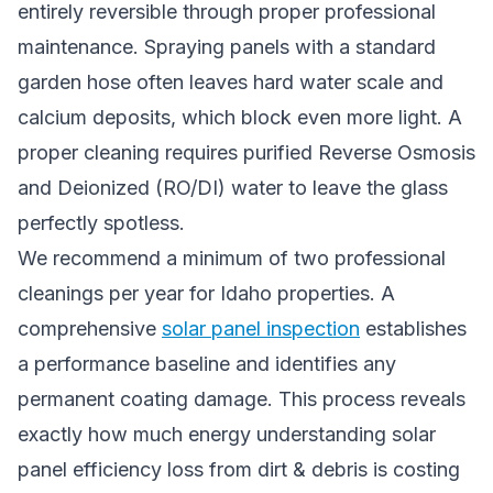
entirely reversible through proper professional
maintenance. Spraying panels with a standard
garden hose often leaves hard water scale and
calcium deposits, which block even more light. A
proper cleaning requires purified Reverse Osmosis
and Deionized (RO/DI) water to leave the glass
perfectly spotless.
We recommend a minimum of two professional
cleanings per year for Idaho properties. A
comprehensive
solar panel inspection
establishes
a performance baseline and identifies any
permanent coating damage. This process reveals
exactly how much energy understanding solar
panel efficiency loss from dirt & debris is costing