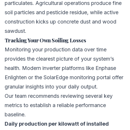
particulates. Agricultural operations produce fine
soil particles and pesticide residue, while active
construction kicks up concrete dust and wood
sawdust.
Tracking Your Own Soiling Losses
Monitoring your production data over time
provides the clearest picture of your system’s
health. Modern inverter platforms like Enphase
Enlighten or the SolarEdge monitoring portal offer
granular insights into your daily output.
Our team recommends reviewing several key
metrics to establish a reliable performance
baseline.
Daily production per kilowatt of installed