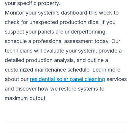
your specific property.
Monitor your system’s dashboard this week to
check for unexpected production dips. If you
suspect your panels are underperforming,
schedule a professional assessment today. Our
technicians will evaluate your system, provide a
detailed production analysis, and outline a
customized maintenance schedule. Learn more
about our
residential solar panel cleaning
services
and discover how we restore systems to
maximum output.