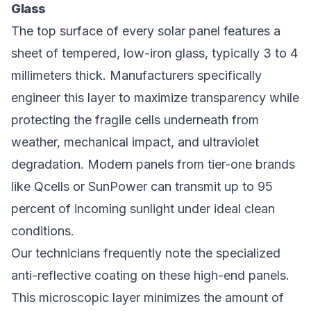
Glass
The top surface of every solar panel features a
sheet of tempered, low-iron glass, typically 3 to 4
millimeters thick. Manufacturers specifically
engineer this layer to maximize transparency while
protecting the fragile cells underneath from
weather, mechanical impact, and ultraviolet
degradation. Modern panels from tier-one brands
like Qcells or SunPower can transmit up to 95
percent of incoming sunlight under ideal clean
conditions.
Our technicians frequently note the specialized
anti-reflective coating on these high-end panels.
This microscopic layer minimizes the amount of