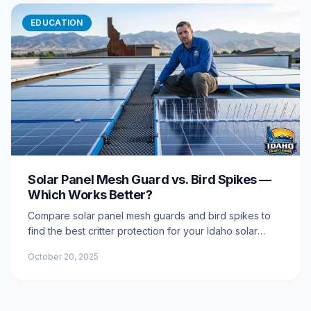
EDUCATION
Solar Panel Mesh Guard vs. Bird Spikes —
Which Works Better?
Compare solar panel mesh guards and bird spikes to
find the best critter protection for your Idaho solar
array. Learn pros, cons, longevity, and which option
October 20, 2025
delivers lasting results.