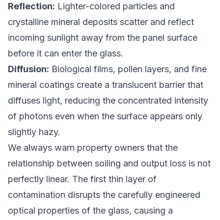
Reflection:
Lighter-colored particles and
crystalline mineral deposits scatter and reflect
incoming sunlight away from the panel surface
before it can enter the glass.
Diffusion:
Biological films, pollen layers, and fine
mineral coatings create a translucent barrier that
diffuses light, reducing the concentrated intensity
of photons even when the surface appears only
slightly hazy.
We always warn property owners that the
relationship between soiling and output loss is not
perfectly linear. The first thin layer of
contamination disrupts the carefully engineered
optical properties of the glass, causing a