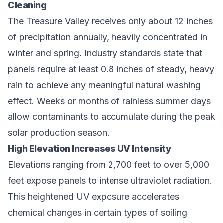
Cleaning
The Treasure Valley receives only about 12 inches
of precipitation annually, heavily concentrated in
winter and spring. Industry standards state that
panels require at least 0.8 inches of steady, heavy
rain to achieve any meaningful natural washing
effect. Weeks or months of rainless summer days
allow contaminants to accumulate during the peak
solar production season.
High Elevation Increases UV Intensity
Elevations ranging from 2,700 feet to over 5,000
feet expose panels to intense ultraviolet radiation.
This heightened UV exposure accelerates
chemical changes in certain types of soiling