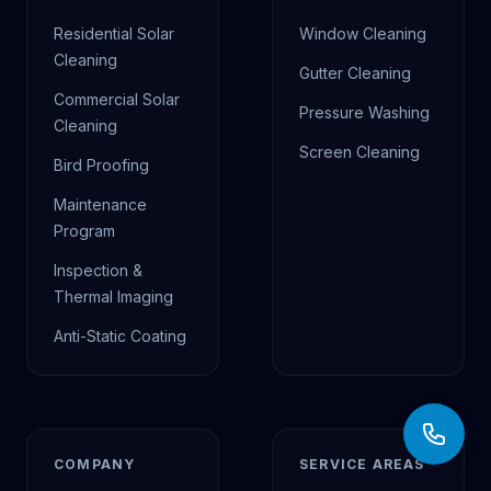
Residential Solar
Window Cleaning
Cleaning
Gutter Cleaning
Commercial Solar
Pressure Washing
Cleaning
Screen Cleaning
Bird Proofing
Maintenance
Program
Inspection &
Thermal Imaging
Anti-Static Coating
COMPANY
SERVICE AREAS