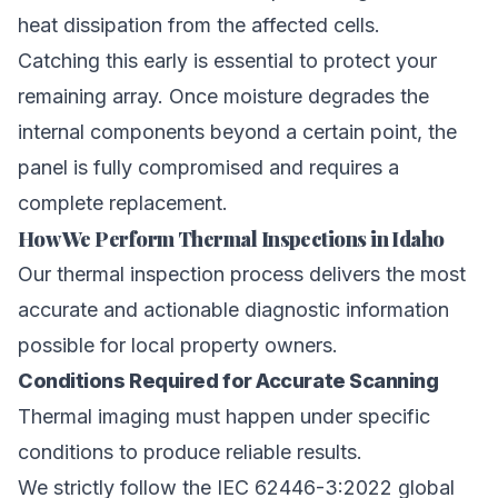
heat dissipation from the affected cells.
Catching this early is essential to protect your
remaining array. Once moisture degrades the
internal components beyond a certain point, the
panel is fully compromised and requires a
complete replacement.
How We Perform Thermal Inspections in Idaho
Our thermal inspection process delivers the most
accurate and actionable diagnostic information
possible for local property owners.
Conditions Required for Accurate Scanning
Thermal imaging must happen under specific
conditions to produce reliable results.
We strictly follow the IEC 62446-3:2022 global