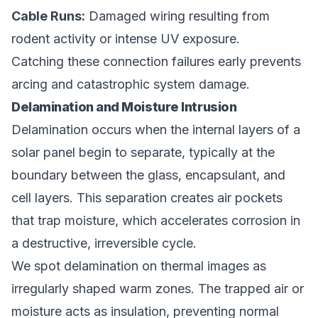
Cable Runs:
Damaged wiring resulting from
rodent activity or intense UV exposure.
Catching these connection failures early prevents
arcing and catastrophic system damage.
Delamination and Moisture Intrusion
Delamination occurs when the internal layers of a
solar panel begin to separate, typically at the
boundary between the glass, encapsulant, and
cell layers. This separation creates air pockets
that trap moisture, which accelerates corrosion in
a destructive, irreversible cycle.
We spot delamination on thermal images as
irregularly shaped warm zones. The trapped air or
moisture acts as insulation, preventing normal