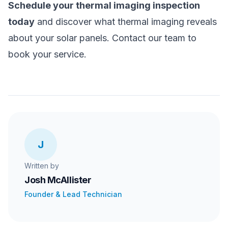
Schedule your thermal imaging inspection
today
and discover what thermal imaging reveals
about your solar panels. Contact our team to
book your service.
J
Written by
Josh McAllister
Founder & Lead Technician