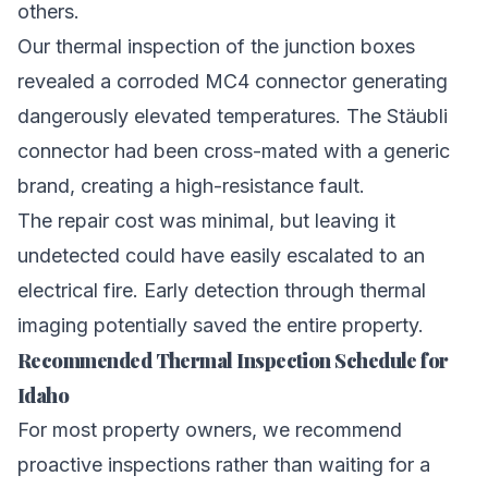
others.
Our thermal inspection of the junction boxes
revealed a corroded MC4 connector generating
dangerously elevated temperatures. The Stäubli
connector had been cross-mated with a generic
brand, creating a high-resistance fault.
The repair cost was minimal, but leaving it
undetected could have easily escalated to an
electrical fire. Early detection through thermal
imaging potentially saved the entire property.
Recommended Thermal Inspection Schedule for
Idaho
For most property owners, we recommend
proactive inspections rather than waiting for a