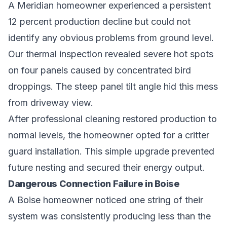
A Meridian homeowner experienced a persistent
12 percent production decline but could not
identify any obvious problems from ground level.
Our thermal inspection revealed severe hot spots
on four panels caused by concentrated bird
droppings. The steep panel tilt angle hid this mess
from driveway view.
After professional cleaning restored production to
normal levels, the homeowner opted for a critter
guard installation. This simple upgrade prevented
future nesting and secured their energy output.
Dangerous Connection Failure in Boise
A Boise homeowner noticed one string of their
system was consistently producing less than the