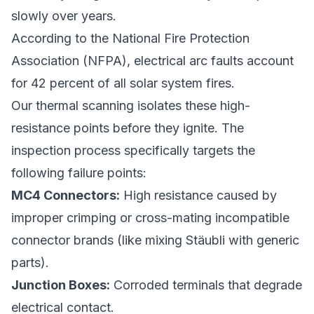
slowly over years.
According to the National Fire Protection
Association (NFPA), electrical arc faults account
for 42 percent of all solar system fires.
Our thermal scanning isolates these high-
resistance points before they ignite. The
inspection process specifically targets the
following failure points:
MC4 Connectors:
High resistance caused by
improper crimping or cross-mating incompatible
connector brands (like mixing Stäubli with generic
parts).
Junction Boxes:
Corroded terminals that degrade
electrical contact.