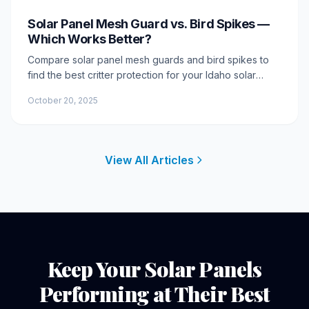
Solar Panel Mesh Guard vs. Bird Spikes —
Which Works Better?
Compare solar panel mesh guards and bird spikes to
find the best critter protection for your Idaho solar
array. Learn pros, cons, longevity, and which option
October 20, 2025
delivers lasting results.
View All Articles
Keep Your Solar Panels
Performing at Their Best